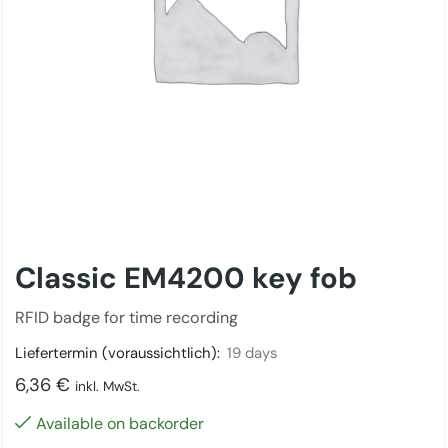
Classic EM4200 key fob
RFID badge for time recording
Liefertermin (voraussichtlich):
19 days
6,36
€
inkl. MwSt.
Available on backorder