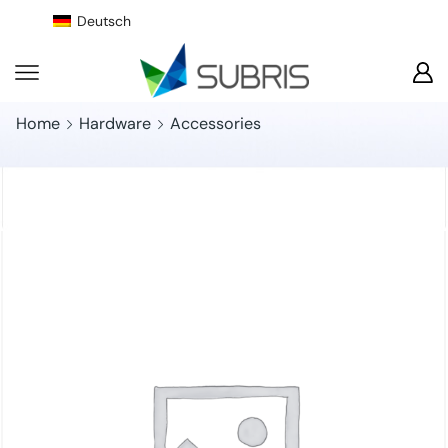
Deutsch
Home
Hardware
Accessories