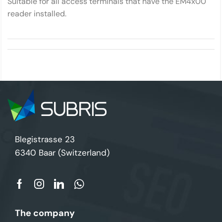
Suitable for all access terminals that have the EM4x00
reader installed.
Blegistrasse 23
6340 Baar (Switzerland)
The company