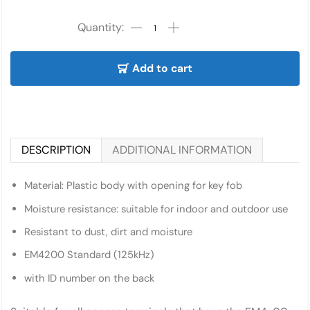
Add to cart
DESCRIPTION
ADDITIONAL INFORMATION
Material: Plastic body with opening for key fob
Moisture resistance: suitable for indoor and outdoor use
Resistant to dust, dirt and moisture
EM4200 Standard (125kHz)
with ID number on the back