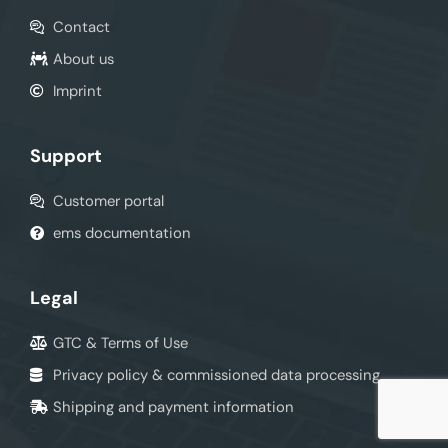
Contact
About us
Imprint
Support
Customer portal
ems documentation
Legal
GTC & Terms of Use
Privacy policy & commissioned data processing
Shipping and payment information